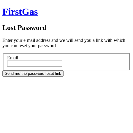
FirstGas
Lost Password
Enter your e-mail address and we will send you a link with which
you can reset your password
Email